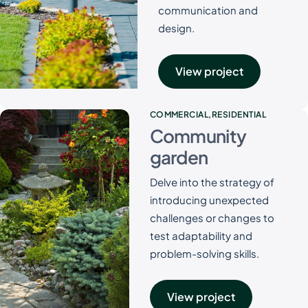
communication and
design.
View project
COMMERCIAL
RESIDENTIAL
Community
garden
Delve into the strategy of
introducing unexpected
challenges or changes to
test adaptability and
problem-solving skills.
View project