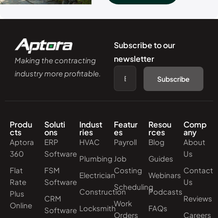
Subscribe to our
newsletter
Making the contracting
industry more profitable.
Subscribe
Produ
Soluti
Indust
Featur
Resou
Comp
cts
ons
ries
es
rces
any
Aptora
ERP
HVAC
Payroll
Blog
About
360
Software
Us
Plumbing
Job
Guides
Flat
FSM
Costing
Contact
Electrician
Webinars
Rate
Software
Us
Scheduling
Construction
Podcasts
Plus
CRM
Reviews
Work
Online
Locksmith
FAQs
Software
Orders
Careers