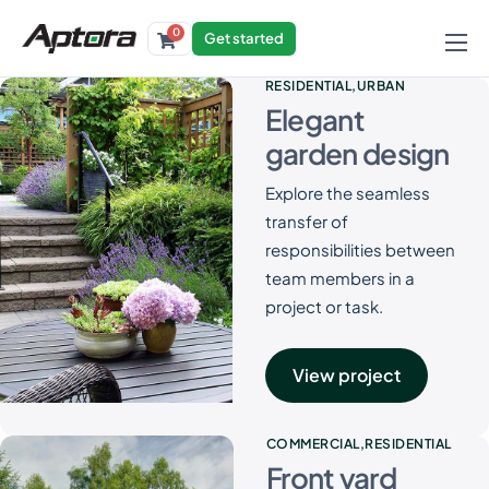
0
Get started
Products
RESIDENTIAL
URBAN
Elegant
Solutions
garden design
Industries
Explore the seamless
Resources
transfer of
responsibilities between
team members in a
project or task.
View project
COMMERCIAL
RESIDENTIAL
Front yard