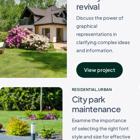
revival
Discuss the power of
graphical
representations in
clarifying complex ideas
and information.
View project
RESIDENTIAL
URBAN
City park
maintenance
Examine the importance
of selecting the right font
style and size for effective