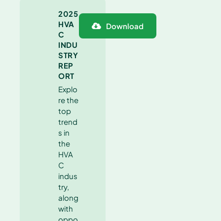
2025
HVA
Download
C
INDU
STRY
REP
ORT
Explo
re the
top
trend
s in
the
HVA
C
indus
try,
along
with
oppo