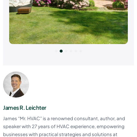
James R. Leichter
James “Mr. HVAC” is a renowned consultant, author, and
speaker with 27 years of HVAC experience, empowering
businesses with practical strategies and solutions at