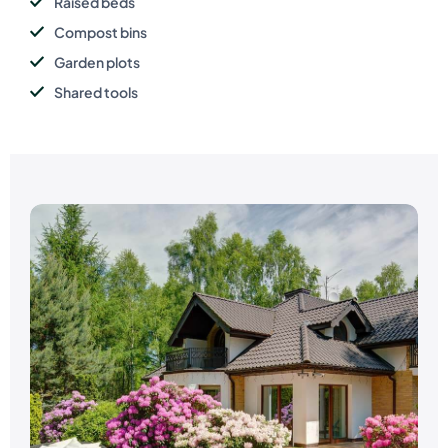
Raised beds
Compost bins
Garden plots
Shared tools