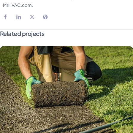
MrHVAC.com.
Related projects