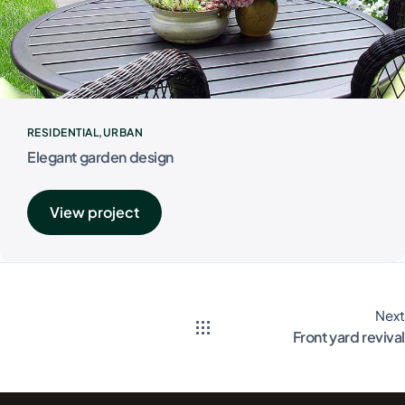
RESIDENTIAL
URBAN
Elegant garden design
View project
Next
Front yard revival