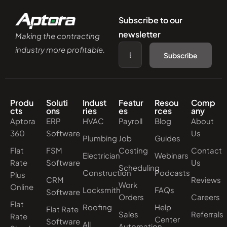
Subscribe to our
newsletter
Making the contracting
industry more profitable.
Subscribe
Produ
Soluti
Indust
Featur
Resou
Comp
cts
ons
ries
es
rces
any
Aptora
ERP
HVAC
Payroll
Blog
About
360
Software
Us
Plumbing
Job
Guides
Flat
FSM
Costing
Contact
Electrician
Webinars
Rate
Software
Us
Scheduling
Construction
Podcasts
Plus
CRM
Reviews
Work
Online
Locksmith
FAQs
Software
Orders
Careers
Flat
Roofing
Help
Flat Rate
Sales
Referrals
Rate
Center
Software
All
Automation