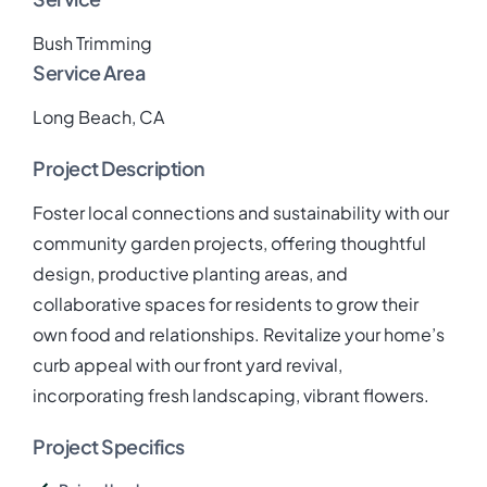
Bush Trimming
Service Area
Long Beach, CA
Project Description
Foster local connections and sustainability with our
community garden projects, offering thoughtful
design, productive planting areas, and
collaborative spaces for residents to grow their
own food and relationships. Revitalize your home’s
curb appeal with our front yard revival,
incorporating fresh landscaping, vibrant flowers.
Project Specifics