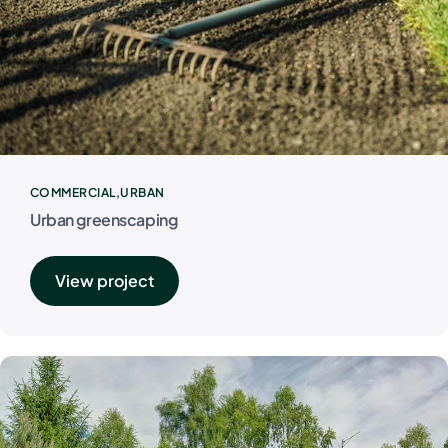
COMMERCIAL
URBAN
Urban greenscaping
View project