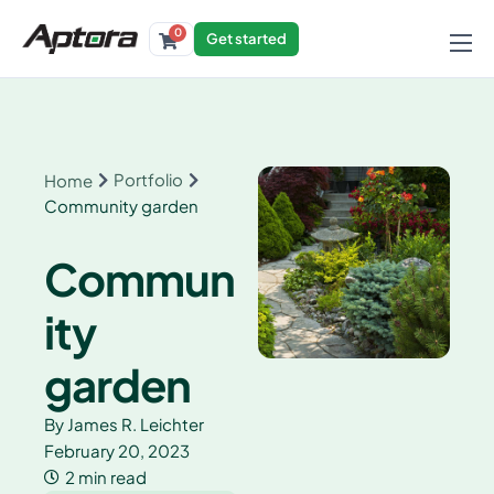
0
Get started
Products
Solutions
Industries
Portfolio
Home
Community garden
Resources
Commun
ity
garden
By
James R. Leichter
February 20, 2023
2 min read