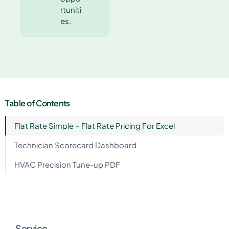
rtuniti
es.
Table of Contents
Flat Rate Simple – Flat Rate Pricing For Excel
Technician Scorecard Dashboard
HVAC Precision Tune-up PDF
Service