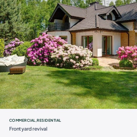
COMMERCIAL
RESIDENTIAL
Front yard revival