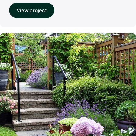
View project