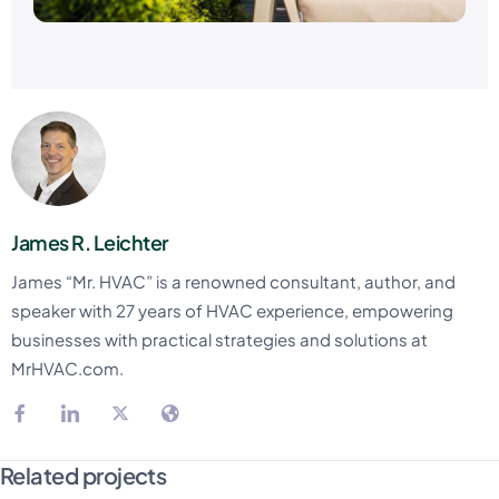
James R. Leichter
James “Mr. HVAC” is a renowned consultant, author, and
speaker with 27 years of HVAC experience, empowering
businesses with practical strategies and solutions at
MrHVAC.com.
Related projects