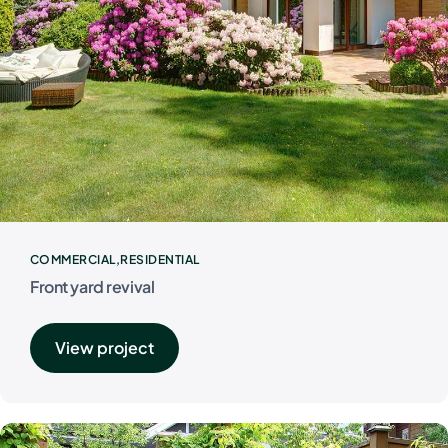
COMMERCIAL
RESIDENTIAL
Front yard revival
View project