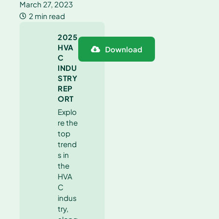
March 27, 2023
2 min read
2025
HVA
Download
C
INDU
STRY
REP
ORT
Explo
re the
top
trend
s in
the
HVA
C
indus
try,