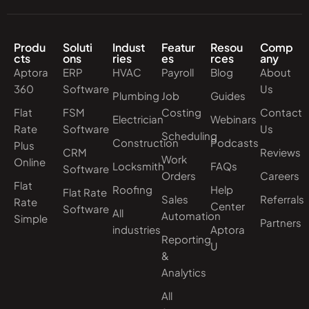
Produ
Soluti
Indust
Featur
Resou
Comp
cts
ons
ries
es
rces
any
Aptora
ERP
HVAC
Payroll
Blog
About
360
Software
Us
Plumbing
Job
Guides
Flat
FSM
Costing
Contact
Electrician
Webinars
Rate
Software
Us
Scheduling
Construction
Podcasts
Plus
CRM
Reviews
Work
Online
Locksmith
FAQs
Software
Orders
Careers
Flat
Roofing
Help
Flat Rate
Sales
Referrals
Rate
Center
Software
All
Automation
Simple
Partners
industries
Aptora
Reporting
U
&
Analytics
All