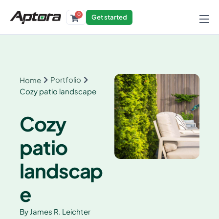
0
Get started
Products
Solutions
Industries
Portfolio
Home
Cozy patio landscape
Resources
Cozy
patio
landscap
e
By
James R. Leichter