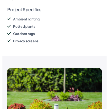
Project Specifics
Ambient lighting
Potted plants
Outdoor rugs
Privacy screens