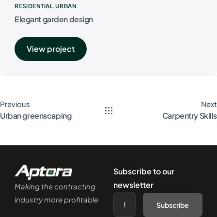
RESIDENTIAL
URBAN
Elegant garden design
View project
Previous
Next
Urban greenscaping
Carpentry Skills
Subscribe to our
newsletter
Making the contracting
industry more profitable.
Subscribe