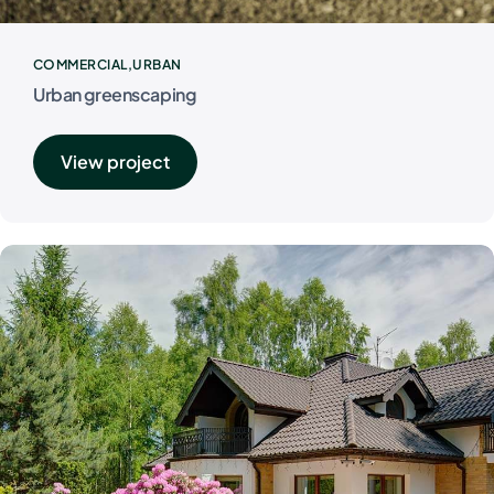
COMMERCIAL
URBAN
Urban greenscaping
View project