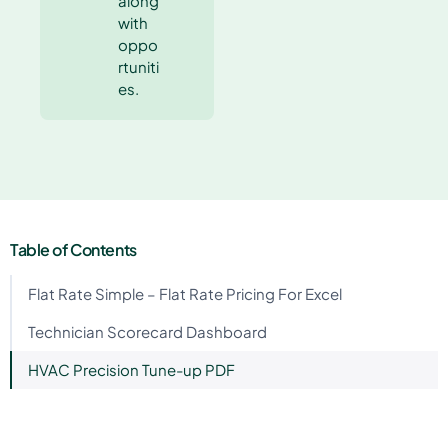
along
with
oppo
rtuniti
es.
Table of Contents
Flat Rate Simple – Flat Rate Pricing For Excel
Technician Scorecard Dashboard
HVAC Precision Tune-up PDF