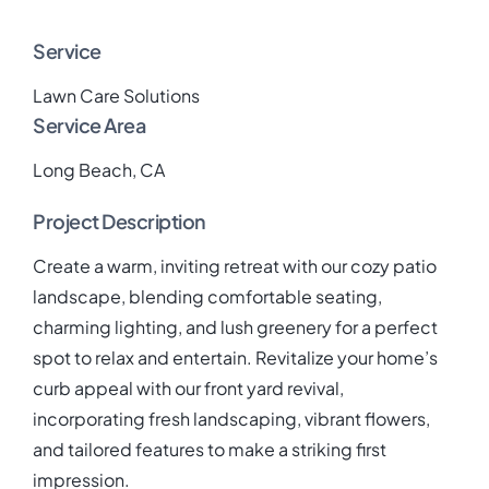
Service
Lawn Care Solutions
Service Area
Long Beach, CA
Project Description
Create a warm, inviting retreat with our cozy patio
landscape, blending comfortable seating,
charming lighting, and lush greenery for a perfect
spot to relax and entertain. Revitalize your home’s
curb appeal with our front yard revival,
incorporating fresh landscaping, vibrant flowers,
and tailored features to make a striking first
impression.