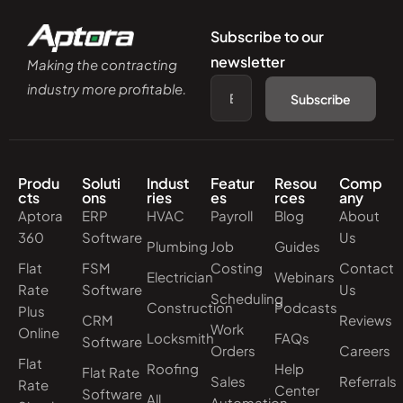
Subscribe to our
newsletter
Making the contracting
industry more profitable.
Subscribe
Produ
Soluti
Indust
Featur
Resou
Comp
cts
ons
ries
es
rces
any
Aptora
ERP
HVAC
Payroll
Blog
About
360
Software
Us
Plumbing
Job
Guides
Flat
FSM
Costing
Contact
Electrician
Webinars
Rate
Software
Us
Scheduling
Construction
Podcasts
Plus
CRM
Reviews
Work
Online
Locksmith
FAQs
Software
Orders
Careers
Flat
Roofing
Help
Flat Rate
Sales
Referrals
Rate
Center
Software
All
Automation