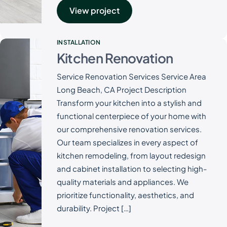
View project
INSTALLATION
Kitchen Renovation
Service Renovation Services Service Area
Long Beach, CA Project Description
Transform your kitchen into a stylish and
functional centerpiece of your home with
our comprehensive renovation services.
Our team specializes in every aspect of
kitchen remodeling, from layout redesign
and cabinet installation to selecting high-
quality materials and appliances. We
prioritize functionality, aesthetics, and
durability. Project […]