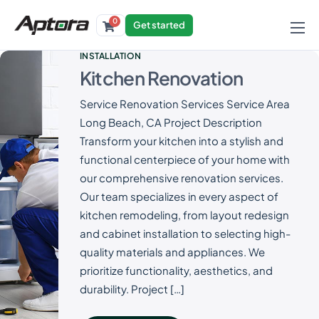
0
Get started
Products
INSTALLATION
Kitchen Renovation
Solutions
Service Renovation Services Service Area
Industries
Long Beach, CA Project Description
Resources
Transform your kitchen into a stylish and
functional centerpiece of your home with
our comprehensive renovation services.
Our team specializes in every aspect of
kitchen remodeling, from layout redesign
and cabinet installation to selecting high-
quality materials and appliances. We
prioritize functionality, aesthetics, and
durability. Project […]