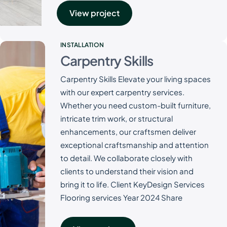
View project
INSTALLATION
Carpentry Skills
Carpentry Skills Elevate your living spaces
with our expert carpentry services.
Whether you need custom-built furniture,
intricate trim work, or structural
enhancements, our craftsmen deliver
exceptional craftsmanship and attention
to detail. We collaborate closely with
clients to understand their vision and
bring it to life. Client KeyDesign Services
Flooring services Year 2024 Share