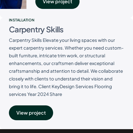
View project
INSTALLATION
Carpentry Skills
Carpentry Skills Elevate your living spaces with our
expert carpentry services. Whether you need custom-
built furniture, intricate trim work, or structural
enhancements, our craftsmen deliver exceptional
craftsmanship and attention to detail. We collaborate
closely with clients to understand their vision and
bring it to life. Client KeyDesign Services Flooring
services Year 2024 Share
View project