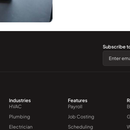
Subscribe t
.
Industries
Features
R
HVAC
Payroll
B
Plumbing
Job Costing
G
Electrician
Scheduling
W