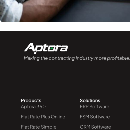
Making the contracting industry more profitable
Products
Solutions
Aptora 360
ERP Software
Flat Rate Plus Online
FSM Software
Flat Rate Simple
CRM Software