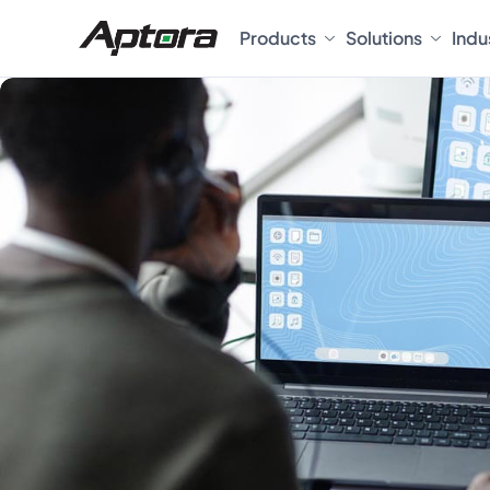
Products
Solutions
Indu