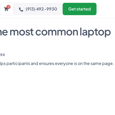
0
(913) 492-9930
Get started
the most common laptop
TER
lps participants and ensures everyone is on the same page.