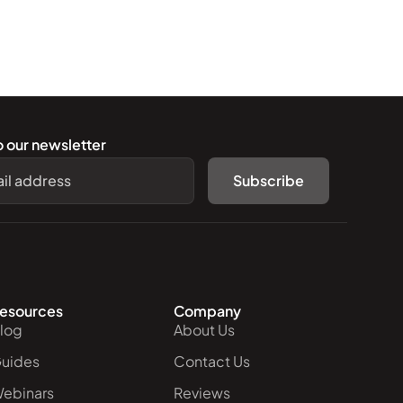
o our newsletter
Subscribe
esources
Company
log
About Us
uides
Contact Us
ebinars
Reviews