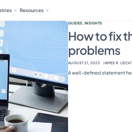
stries
Resources
GUIDES
,
INSIGHTS
How to fix 
problems
AUGUST 21, 2023
JAMES R. LEICH
A well-defined statement he