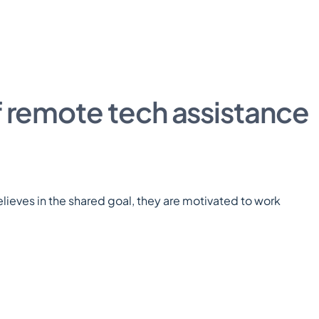
f remote tech assistance
eves in the shared goal, they are motivated to work