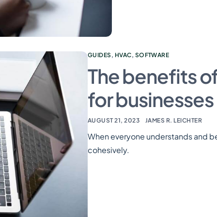
GUIDES
,
HVAC
,
SOFTWARE
The benefits o
for businesses
AUGUST 21, 2023
JAMES R. LEICHTER
When everyone understands and beli
cohesively.