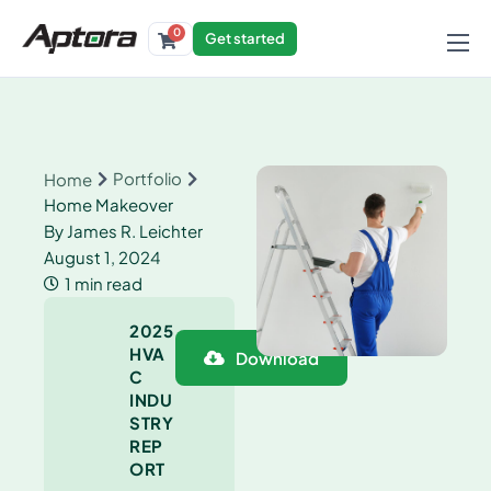
0
Get started
Products
Solutions
Industries
Portfolio
Home
Home Makeover
Resources
By
James R. Leichter
August 1, 2024
1 min read
2025
HVA
Download
C
INDU
STRY
REP
ORT