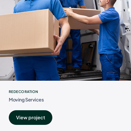
REDECORATION
Moving Services
View project