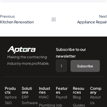
Previous
Next
Kitchen Renovation
Appliance Repair
Subscribe to our
newsletter
Making the contracting
industry more profitable.
Subscribe
Produ
Soluti
Indust
Featur
Resou
Comp
cts
ons
ries
es
rces
any
Aptora
ERP
HVAC
Payroll
Blog
About
360
Software
Us
Plumbing
Job
Guides