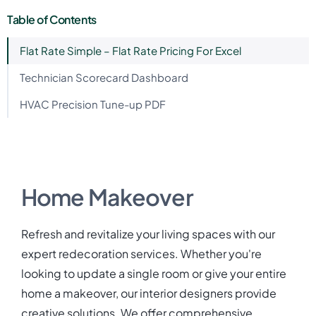
Table of Contents
Flat Rate Simple – Flat Rate Pricing For Excel
Technician Scorecard Dashboard
HVAC Precision Tune-up PDF
Home Makeover
Refresh and revitalize your living spaces with our
expert redecoration services. Whether you're
looking to update a single room or give your entire
home a makeover, our interior designers provide
creative solutions. We offer comprehensive