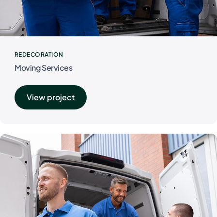
REDECORATION
Moving Services
View project