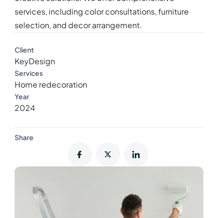
services, including color consultations, furniture
selection, and decor arrangement.
Client
KeyDesign
Services
Home redecoration
Year
2024
Share