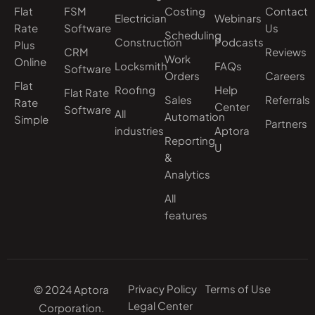
Flat
FSM
Costing
Contact
Electrician
Webinars
Rate
Software
Us
Scheduling
Construction
Podcasts
Plus
CRM
Reviews
Work
Online
Locksmith
FAQs
Software
Orders
Careers
Flat
Roofing
Help
Flat Rate
Sales
Referrals
Rate
Center
Software
All
Automation
Simple
Partners
industries
Aptora
Reporting
U
&
Analytics
All
features
Privacy Policy
Terms of Use
© 2024 Aptora
Legal Center
Corporation.