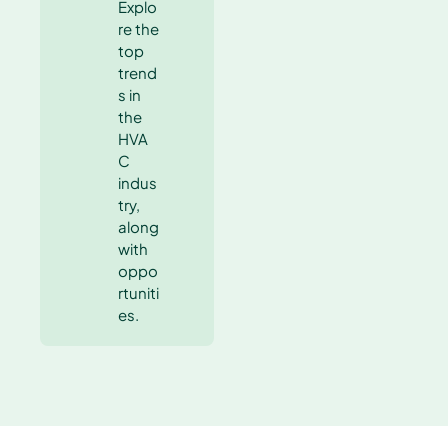
Explo
re the
top
trend
s in
the
HVA
C
indus
try,
along
with
oppo
rtuniti
es.