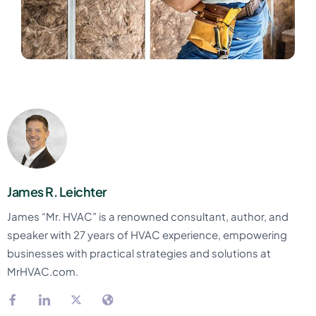
James R. Leichter
James “Mr. HVAC” is a renowned consultant, author, and
speaker with 27 years of HVAC experience, empowering
businesses with practical strategies and solutions at
MrHVAC.com.