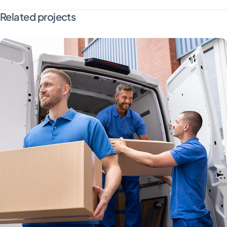
Related projects