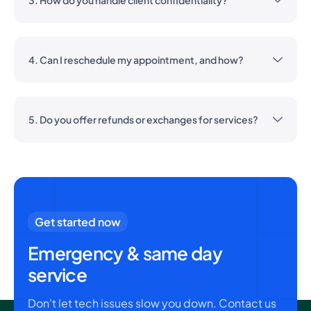
3. How do you handle client confidentiality?
4. Can I reschedule my appointment, and how?
5. Do you offer refunds or exchanges for services?
Get started now
Emergency & same day
service
Don't let tech issues slow you down. Contact us