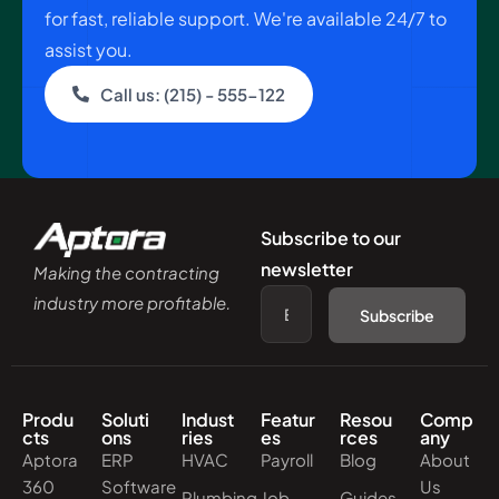
for fast, reliable support. We're available 24/7 to
assist you.
Call us: (215) - 555-122
Subscribe to our
newsletter
Making the contracting
industry more profitable.
Subscribe
Produ
Soluti
Indust
Featur
Resou
Comp
cts
ons
ries
es
rces
any
Aptora
ERP
HVAC
Payroll
Blog
About
360
Software
Us
Plumbing
Job
Guides