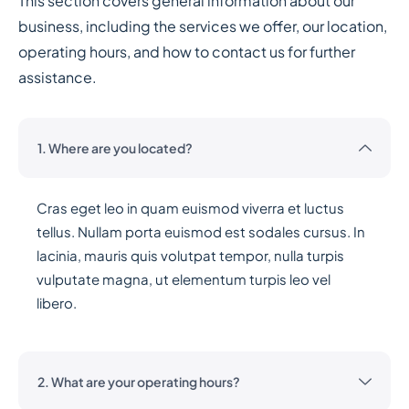
This section covers general information about our
business, including the services we offer, our location,
operating hours, and how to contact us for further
assistance.
1. Where are you located?
Cras eget leo in quam euismod viverra et luctus
tellus. Nullam porta euismod est sodales cursus. In
lacinia, mauris quis volutpat tempor, nulla turpis
vulputate magna, ut elementum turpis leo vel
libero.
2. What are your operating hours?