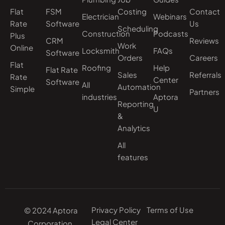
Flat
FSM
Costing
Contact
Electrician
Webinars
Rate
Software
Us
Scheduling
Construction
Podcasts
Plus
CRM
Reviews
Work
Online
Locksmith
FAQs
Software
Orders
Careers
Flat
Roofing
Help
Flat Rate
Sales
Referrals
Rate
Center
Software
All
Automation
Simple
Partners
industries
Aptora
Reporting
U
&
Analytics
All
features
Privacy Policy
Terms of Use
© 2024 Aptora
Legal Center
Corporation.