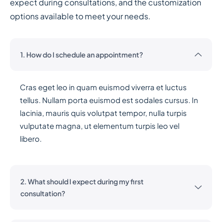
expect during consultations, and the customization
options available to meet your needs.
1. How do I schedule an appointment?
Cras eget leo in quam euismod viverra et luctus
tellus. Nullam porta euismod est sodales cursus. In
lacinia, mauris quis volutpat tempor, nulla turpis
vulputate magna, ut elementum turpis leo vel
libero.
2. What should I expect during my first
consultation?