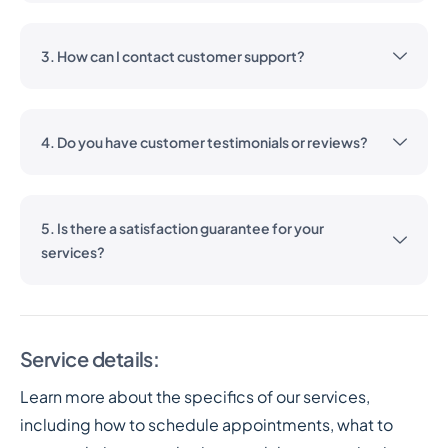
3. How can I contact customer support?
4. Do you have customer testimonials or reviews?
5. Is there a satisfaction guarantee for your
services?
Service details:
Learn more about the specifics of our services,
including how to schedule appointments, what to