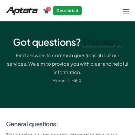
0
Get started
Products
Solutions
Got questions?
This way.
Industries
Find answers to common questions about our
Resources
services. We aim to provide you with clear and helpful
information.
Help
Home
General questions: