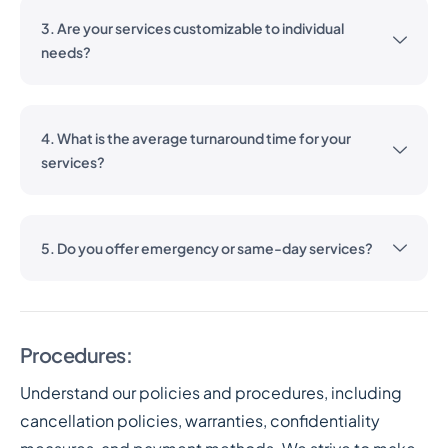
3. Are your services customizable to individual
needs?
4. What is the average turnaround time for your
services?
5. Do you offer emergency or same-day services?
Procedures:
Understand our policies and procedures, including
cancellation policies, warranties, confidentiality