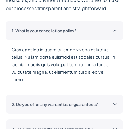
measures, and payment methods. We strive to make
our processes transparent and straightforward.
1. What is your cancellation policy?
Cras eget leo in quam euismod viverra et luctus
tellus. Nullam porta euismod est sodales cursus. In
lacinia, mauris quis volutpat tempor, nulla turpis
vulputate magna, ut elementum turpis leo vel
libero.
2. Do you offer any warranties or guarantees?