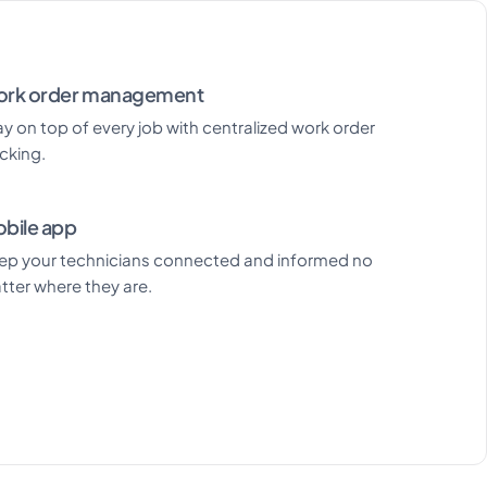
rk order management
ay on top of every job with centralized work order
acking.
bile app
ep your technicians connected and informed no
tter where they are.