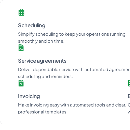
Scheduling
Simplify scheduling to keep your operations running
smoothly and on time.
Service agreements
Deliver dependable service with automated agreeme
scheduling and reminders.
Invoicing
Make invoicing easy with automated tools and clear,
C
professional templates.
w