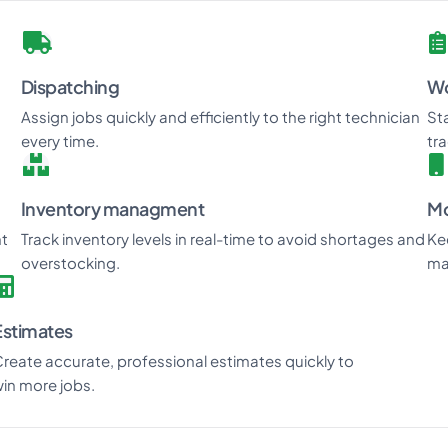
Dispatching
Wo
Assign jobs quickly and efficiently to the right technician
St
every time.
tr
Inventory managment
Mo
nt
Track inventory levels in real-time to avoid shortages and
Ke
overstocking.
ma
Estimates
reate accurate, professional estimates quickly to
in more jobs.