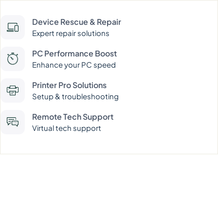
Device Rescue & Repair
Expert repair solutions
PC Performance Boost
Enhance your PC speed
Printer Pro Solutions
Setup & troubleshooting
Remote Tech Support
Virtual tech support