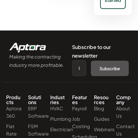
Subscribe to our
newsletter
Making the contracting
industry more profitable.
Subscribe
Produ
Soluti
Indust
Featur
Resou
Comp
cts
ons
ries
es
rces
any
Aptora
ERP
HVAC
Payroll
Blog
About
360
Software
Us
Plumbing
Job
Guides
Flat
FSM
Costing
Contact
Electrician
Webinars
Rate
Software
Us
Scheduling