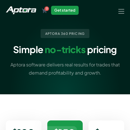
0
Get started
Products
Solutions
APTORA 360 PRICING
Industries
Simple
no-tricks
pricing
Resources
Aptora software delivers real results for trades that
demand profitability and growth.