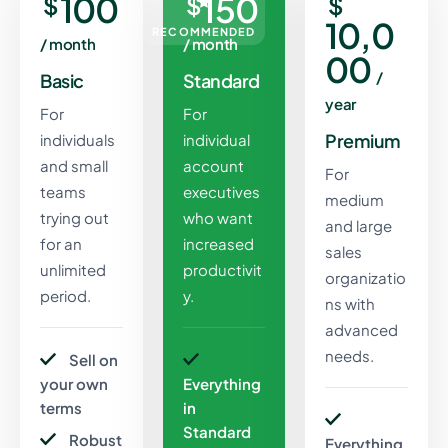
100
150
$
$
$
10,0
RECOMMENDED
/ month
/ month
00
/
Basic
Standard
year
For
For
Premium
individuals
individual
and small
account
For
teams
executives
medium
trying out
who want
and large
for an
increased
sales
unlimited
productivit
organizatio
period.
y.
ns with
advanced
needs.
Sell on
your own
Everything
terms
in
Standard
Robust
Everything