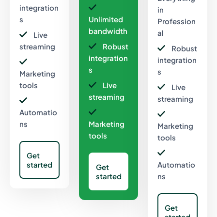
integration
in
s
Unlimited
Profession
bandwidth
al
Live
streaming
Robust
Robust
integration
integration
s
s
Marketing
tools
Live
Live
streaming
streaming
Automatio
ns
Marketing
Marketing
tools
tools
Get
started
Automatio
Get
started
ns
Get
started