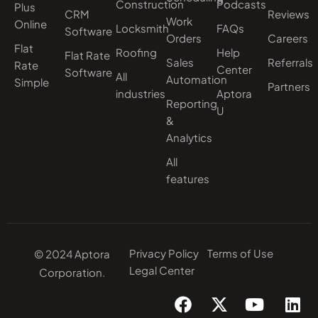
Construction
Podcasts
Plus
CRM
Reviews
Work
Online
Locksmith
FAQs
Software
Orders
Careers
Flat
Roofing
Help
Flat Rate
Sales
Referrals
Rate
Center
Software
All
Automation
Simple
Partners
industries
Aptora
Reporting
U
&
Analytics
All
features
Privacy Policy
Terms of Use
© 2024 Aptora
Legal Center
Corporation.